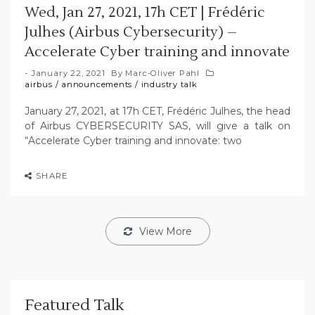
Wed, Jan 27, 2021, 17h CET | Frédéric
Julhes (Airbus Cybersecurity) –
Accelerate Cyber training and innovate
January 22, 2021
By
Marc-Oliver Pahl
airbus
/
announcements
/
industry talk
January 27, 2021, at 17h CET, Frédéric Julhes, the head
of Airbus CYBERSECURITY SAS, will give a talk on
“Accelerate Cyber training and innovate: two
SHARE
View More
Featured Talk