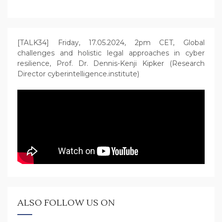
[TALK34] Friday, 17.05.2024, 2pm CET, Global
challenges and holistic legal approaches in cyber
resilience, Prof. Dr. Dennis-Kenji Kipker (Research
Director cyberintelligence.institute)
ALSO FOLLOW US ON