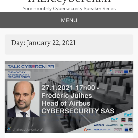
Your monthly Cybersecurity Speaker Series
MENU
Day:
January 22, 2021