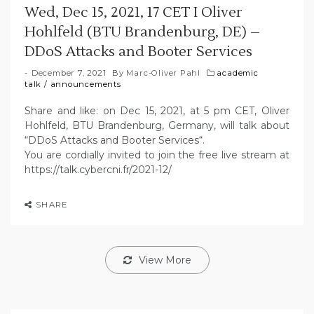
Wed, Dec 15, 2021, 17 CET I Oliver
Hohlfeld (BTU Brandenburg, DE) –
DDoS Attacks and Booter Services
December 7, 2021
By
Marc-Oliver Pahl
academic
talk
/
announcements
Share and like: on Dec 15, 2021, at 5 pm CET, Oliver
Hohlfeld, BTU Brandenburg, Germany, will talk about
“DDoS Attacks and Booter Services“.
You are cordially invited to join the free live stream at
https://talk.cybercni.fr/2021-12/
SHARE
View More