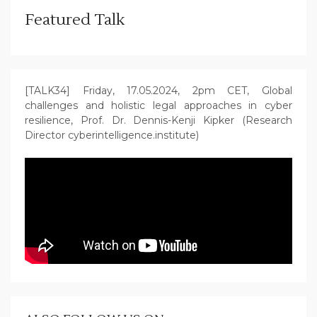
Featured Talk
[TALK34] Friday, 17.05.2024, 2pm CET, Global
challenges and holistic legal approaches in cyber
resilience, Prof. Dr. Dennis-Kenji Kipker (Research
Director cyberintelligence.institute)