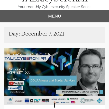
Your monthly Cybersecurity Speaker Series
MENU
Day:
December 7, 2021