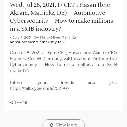
Wed, Jul 28, 2021, 17 CET I Hasan Ibne
Akram, Matrickz, DE) – Automotive
Cybersecurity – How to make millions
in a $5.1B industry?
July 1, 2021
By
Marc-Oliver Pahl
announcements
/
industry talk
On Jul 28, 2021 at 5pm CET, Hasan Ibne Akram, CEO
Matrickz GmbH, Germany, will talk about “Automotive
Cybersecurity – How to make millions in a $5.1B
market?“.
Inform your friends and join:
https://talk.cybercni.fr/2021-07
SHARE
View More