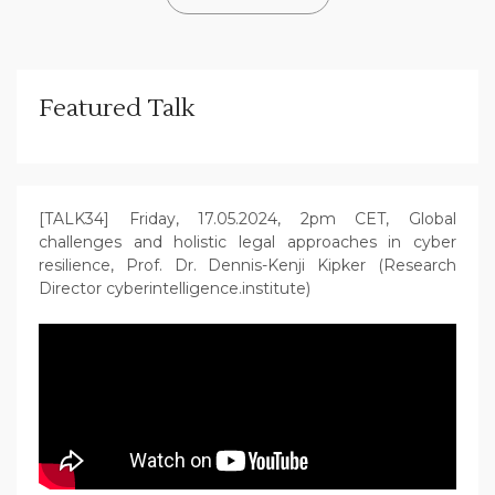
Featured Talk
[TALK34] Friday, 17.05.2024, 2pm CET, Global
challenges and holistic legal approaches in cyber
resilience, Prof. Dr. Dennis-Kenji Kipker (Research
Director cyberintelligence.institute)