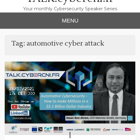
Your monthly Cybersecurity Speaker Series
MENU
Tag:
automotive cyber attack