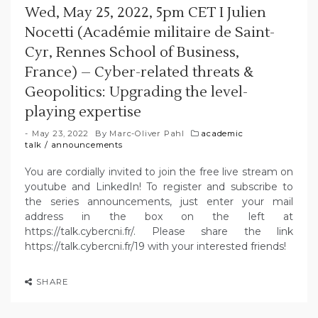
Wed, May 25, 2022, 5pm CET I Julien
Nocetti (Académie militaire de Saint-
Cyr, Rennes School of Business,
France) – Cyber-related threats &
Geopolitics: Upgrading the level-
playing expertise
May 23, 2022
By
Marc-Oliver Pahl
academic
talk
/
announcements
You are cordially invited to join the free live stream on
youtube and LinkedIn! To register and subscribe to
the series announcements, just enter your mail
address in the box on the left at
https://talk.cybercni.fr/. Please share the link
https://talk.cybercni.fr/19 with your interested friends!
SHARE