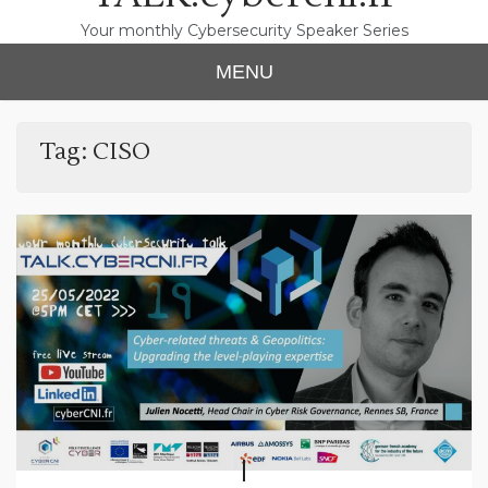
Your monthly Cybersecurity Speaker Series
MENU
Tag:
CISO