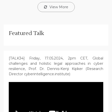
View More
Featured Talk
[TALK34] Friday, 17.05.2024, 2pm CET, Global
challenges and holistic legal approaches in cyber
resilience, Prof. Dr. Dennis-Kenji Kipker (Research
Director cyberintelligence.institute)