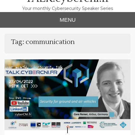
Your monthly Cybersecurity Speaker Series
MENU
Tag:
communication