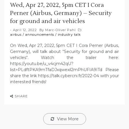
Wed, Apr 27, 2022, 5pm CET I Cora
Perner (Airbus, Germany) – Security
for ground and air vehicles
April 12, 2022
By
Marc-Oliver Pahl
airbus
/
announcements
/
industry talk
On Wed, Apr 27, 2022, 5pm CET I Cora Perner (Airbus,
Germany), will talk about “Security for ground and air
vehicles“. Watch the trailer here:
https://youtu.be/u_v4cjm42qU?
list=PLdftPKA9mTfaDJxqwexil2mPhUFIA9ITd Please
share the link https://talk.cybercni.fr/2022-04 with your
interested friends!
SHARE
View More