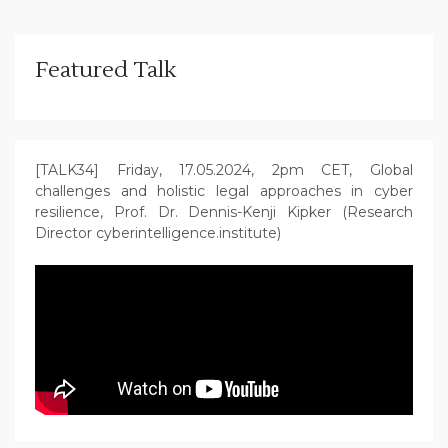
Featured Talk
[TALK34] Friday, 17.05.2024, 2pm CET, Global
challenges and holistic legal approaches in cyber
resilience, Prof. Dr. Dennis-Kenji Kipker (Research
Director cyberintelligence.institute)