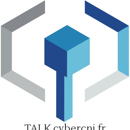
Skip
to
content
TALK.cybercni.fr