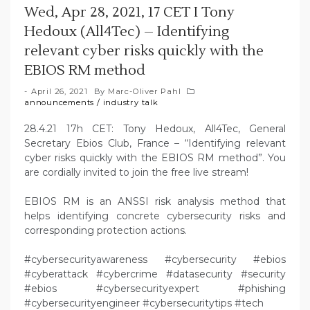
Wed, Apr 28, 2021, 17 CET I Tony
Hedoux (All4Tec) – Identifying
relevant cyber risks quickly with the
EBIOS RM method
April 26, 2021
By
Marc-Oliver Pahl
announcements
/
industry talk
28.4.21 17h CET: Tony Hedoux, All4Tec, General
Secretary Ebios Club, France – “Identifying relevant
cyber risks quickly with the EBIOS RM method”. You
are cordially invited to join the free live stream!
EBIOS RM is an ANSSI risk analysis method that
helps identifying concrete cybersecurity risks and
corresponding protection actions.
#cybersecurityawareness #cybersecurity #ebios
#cyberattack #cybercrime #datasecurity #security
#ebios #cybersecurityexpert #phishing
#cybersecurityengineer #cybersecuritytips #tech