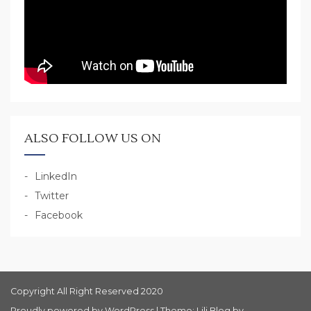
ALSO FOLLOW US ON
LinkedIn
Twitter
Facebook
Copyright All Right Reserved 2020
Proudly powered by WordPress
|
Theme: Lili Blog by