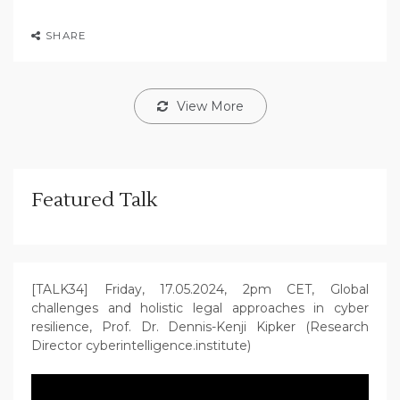
SHARE
View More
Featured Talk
[TALK34] Friday, 17.05.2024, 2pm CET, Global
challenges and holistic legal approaches in cyber
resilience, Prof. Dr. Dennis-Kenji Kipker (Research
Director cyberintelligence.institute)