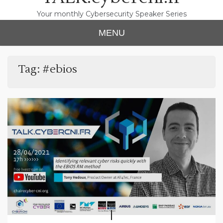
Your monthly Cybersecurity Speaker Series
MENU
Tag:
#ebios