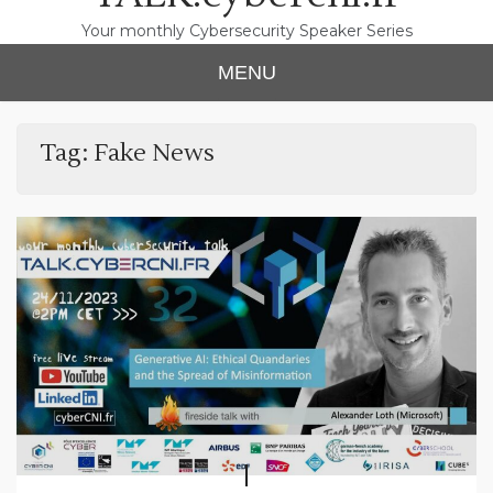
Your monthly Cybersecurity Speaker Series
MENU
Tag:
Fake News