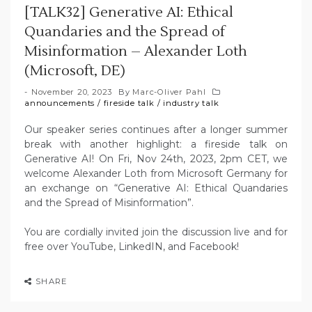
[TALK32] Generative AI: Ethical
Quandaries and the Spread of
Misinformation – Alexander Loth
(Microsoft, DE)
November 20, 2023
By
Marc-Oliver Pahl
announcements
/
fireside talk
/
industry talk
Our speaker series continues after a longer summer
break with another highlight: a fireside talk on
Generative AI! On Fri, Nov 24th, 2023, 2pm CET, we
welcome Alexander Loth from Microsoft Germany for
an exchange on “Generative AI: Ethical Quandaries
and the Spread of Misinformation”.
You are cordially invited join the discussion live and for
free over YouTube, LinkedIN, and Facebook!
SHARE