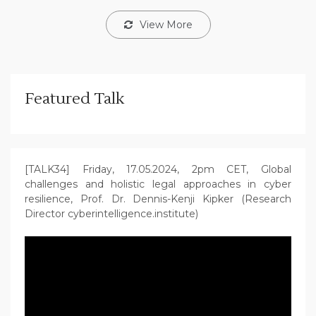
View More
Featured Talk
[TALK34] Friday, 17.05.2024, 2pm CET, Global
challenges and holistic legal approaches in cyber
resilience, Prof. Dr. Dennis-Kenji Kipker (Research
Director cyberintelligence.institute)