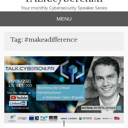
Your monthly Cybersecurity Speaker Series
MENU
Tag:
#makeadifference