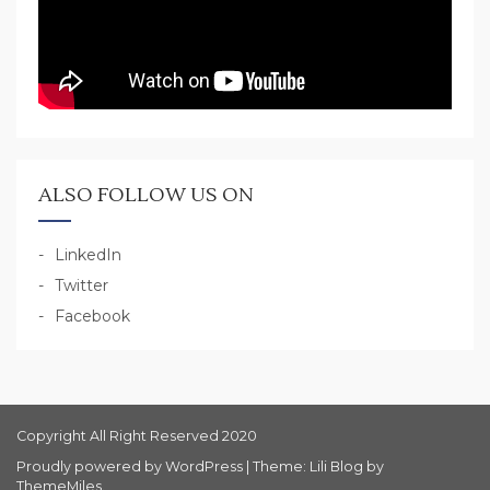
ALSO FOLLOW US ON
LinkedIn
Twitter
Facebook
Copyright All Right Reserved 2020
Proudly powered by WordPress
|
Theme: Lili Blog by
ThemeMiles
.