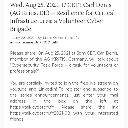
Wed, Aug 25, 2021, 17 CET I Carl Denis
(AG Kritis, DE) – Resilience for Critical
Infrastructures: a Volunteer Cyber
Brigade
July 28, 2021
By
Marc-Oliver Pahl
announcements
/
NGO talk
Please share! On Aug 25, 2021 at 5pm CET, Carl Denis,
member of the AG KRITIS, Germany, will talk about
“Cybersecurity Task Force – a task for volunteers or
professionals?“.
You are cordially invited to join the free live stream on
youtube and LinkedIn! To register and subscribe to
the series announcements, just enter your mail
address in the box on the left at
https://talk.cybercni.fr/. Please share the link
https://talk.cybercni.fr/2021-08 with your interested
friends!