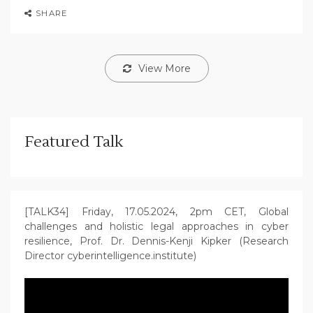
SHARE
View More
Featured Talk
[TALK34] Friday, 17.05.2024, 2pm CET, Global
challenges and holistic legal approaches in cyber
resilience, Prof. Dr. Dennis-Kenji Kipker (Research
Director cyberintelligence.institute)