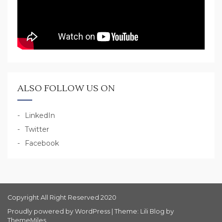
ALSO FOLLOW US ON
LinkedIn
Twitter
Facebook
Copyright All Right Reserved 2020
Proudly powered by WordPress
|
Theme: Lili Blog by
ThemeMiles
.