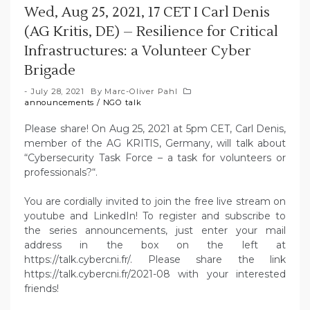
Wed, Aug 25, 2021, 17 CET I Carl Denis
(AG Kritis, DE) – Resilience for Critical
Infrastructures: a Volunteer Cyber
Brigade
July 28, 2021
By
Marc-Oliver Pahl
announcements
/
NGO talk
Please share! On Aug 25, 2021 at 5pm CET, Carl Denis,
member of the AG KRITIS, Germany, will talk about
“Cybersecurity Task Force – a task for volunteers or
professionals?“.
You are cordially invited to join the free live stream on
youtube and LinkedIn! To register and subscribe to
the series announcements, just enter your mail
address in the box on the left at
https://talk.cybercni.fr/. Please share the link
https://talk.cybercni.fr/2021-08 with your interested
friends!