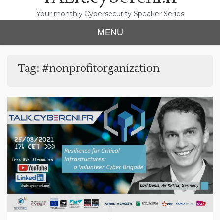
Your monthly Cybersecurity Speaker Series
MENU
Tag:
#nonprofitorganization