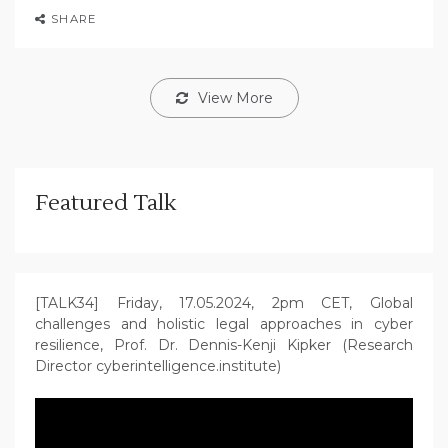
SHARE
View More
Featured Talk
[TALK34] Friday, 17.05.2024, 2pm CET, Global
challenges and holistic legal approaches in cyber
resilience, Prof. Dr. Dennis-Kenji Kipker (Research
Director cyberintelligence.institute)