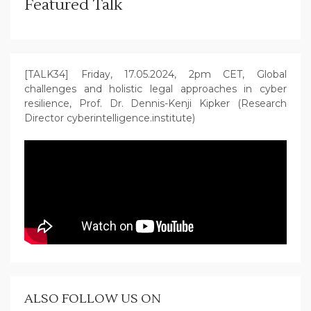
Featured Talk
[TALK34] Friday, 17.05.2024, 2pm CET, Global
challenges and holistic legal approaches in cyber
resilience, Prof. Dr. Dennis-Kenji Kipker (Research
Director cyberintelligence.institute)
ALSO FOLLOW US ON