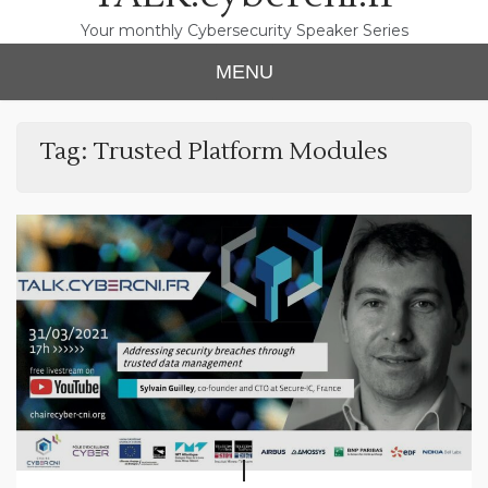
Your monthly Cybersecurity Speaker Series
MENU
Tag:
Trusted Platform Modules