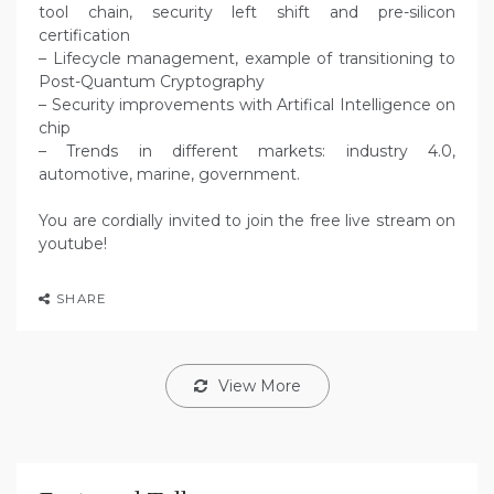
tool chain, security left shift and pre-silicon
certification
– Lifecycle management, example of transitioning to
Post-Quantum Cryptography
– Security improvements with Artifical Intelligence on
chip
– Trends in different markets: industry 4.0,
automotive, marine, government.
You are cordially invited to join the free live stream on
youtube!
SHARE
View More