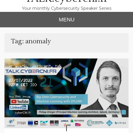
Your monthly Cybersecurity Speaker Series
MENU
Tag:
anomaly