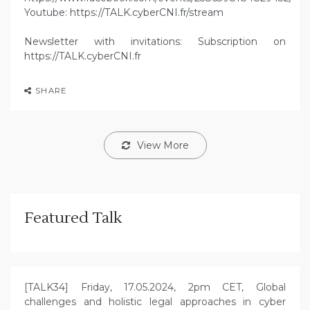
Youtube: https://TALK.cyberCNI.fr/stream
Newsletter with invitations: Subscription on
https://TALK.cyberCNI.fr
SHARE
View More
Featured Talk
[TALK34] Friday, 17.05.2024, 2pm CET, Global
challenges and holistic legal approaches in cyber