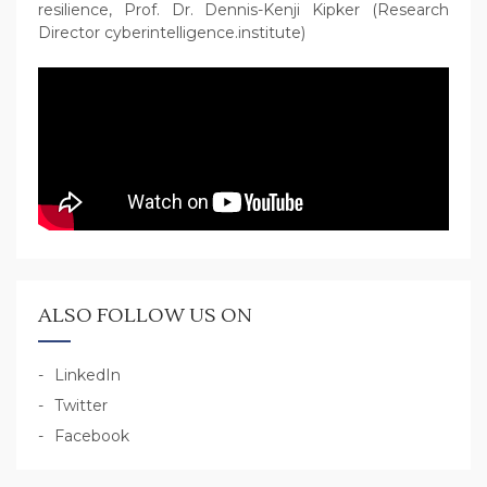
resilience, Prof. Dr. Dennis-Kenji Kipker (Research
Director cyberintelligence.institute)
ALSO FOLLOW US ON
LinkedIn
Twitter
Facebook