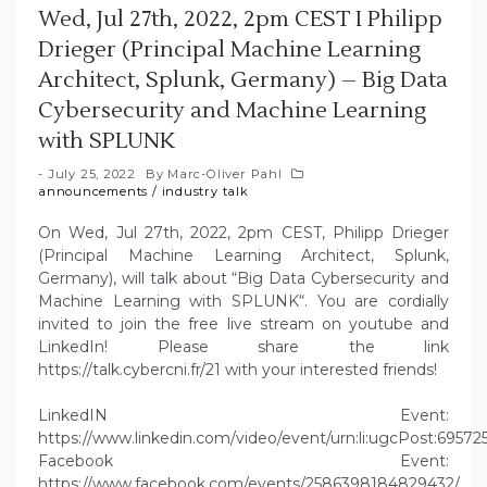
Wed, Jul 27th, 2022, 2pm CEST I Philipp
Drieger (Principal Machine Learning
Architect, Splunk, Germany) – Big Data
Cybersecurity and Machine Learning
with SPLUNK
July 25, 2022
By
Marc-Oliver Pahl
announcements
/
industry talk
On Wed, Jul 27th, 2022, 2pm CEST, Philipp Drieger
(Principal Machine Learning Architect, Splunk,
Germany), will talk about “Big Data Cybersecurity and
Machine Learning with SPLUNK“. You are cordially
invited to join the free live stream on youtube and
LinkedIn! Please share the link
https://talk.cybercni.fr/21 with your interested friends!
LinkedIN Event:
https://www.linkedin.com/video/event/urn:li:ugcPost:6957
Facebook Event:
https://www.facebook.com/events/2586398184829432/