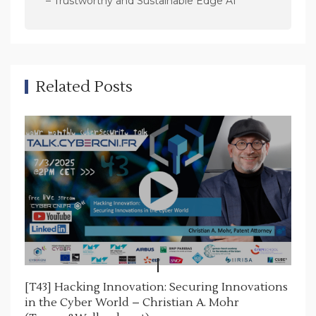
– Trustworthy and Sustainable Edge AI
i
g
a
t
Related Posts
i
o
n
[T43] Hacking Innovation: Securing Innovations
in the Cyber World – Christian A. Mohr