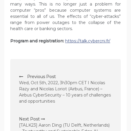
many ways. This is no longer just a problem for
computer “pros” because computer systems are
essential to all of us. The effects of “cyber-attacks”
range from power outages to the collapse of the
health care or banking sectors.
Program and registration:
https://talk.cybercni.fr/
P
Previous Post
o
Wed, Oct 5th, 2022, 3h30pm CET I Nicolas
s
Razy and Nicolas Loriot (Airbus, France) –
Airbus CyberSecurity – 10 years of challenges
t
and opportunities
n
a
Next Post
v
[TALK23] Aaron Ding (TU Delft, Netherlands)