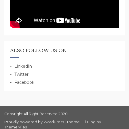
ALSO FOLLOW US ON
LinkedIn
Twitter
Facebook
Copyright All Right Reserved 2020
Proudly powered by WordPress
|
Theme: Lili Blog by
ThemeMiles
.