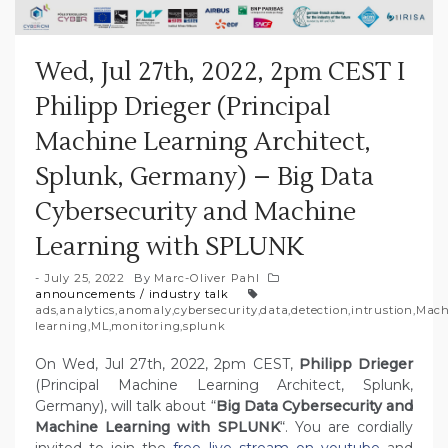
Wed, Jul 27th, 2022, 2pm CEST I
Philipp Drieger (Principal
Machine Learning Architect,
Splunk, Germany) – Big Data
Cybersecurity and Machine
Learning with SPLUNK
July 25, 2022
By
Marc-Oliver Pahl
announcements
/
industry talk
ads
,
analytics
,
anomaly
,
cybersecurity
,
data
,
detection
,
intrustion
,
Mach
learning
,
ML
,
monitoring
,
splunk
On Wed, Jul 27th, 2022, 2pm CEST,
Philipp Drieger
(Principal Machine Learning Architect, Splunk,
Germany), will talk about “
Big Data Cybersecurity and
Machine Learning with SPLUNK
“. You are cordially