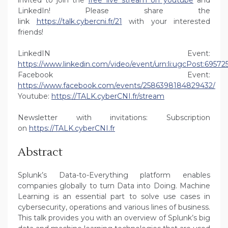
invited to join the
free live stream on youtube
and
LinkedIn! Please share the
link
https://talk.cybercni.fr/21
with your interested
friends!
LinkedIN Event:
https://www.linkedin.com/video/event/urn:li:ugcPost:6957
Facebook Event:
https://www.facebook.com/events/2586398184829432/
Youtube:
https://TALK.cyberCNI.fr/stream
Newsletter with invitations: Subscription
on
https://TALK.cyberCNI.fr
Abstract
Splunk’s Data-to-Everything platform enables
companies globally to turn Data into Doing. Machine
Learning is an essential part to solve use cases in
cybersecurity, operations and various lines of business.
This talk provides you with an overview of Splunk’s big