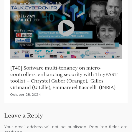
[T40] Software multi-tenancy on micro-
controllers: enhancing security with TinyPART
toolkit – Chrystel Gaber (Orange), Gilles
Grimaud (U Lille), Emmanuel Baccelli (INRIA)
October 28, 2024
Leave a Reply
Your email address will not be published.
Required fields are