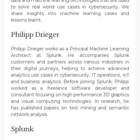
data and machine learning technologies that are used
to solve real world use cases in cybersecurity. We
share insights into machine learning cases and
lessons learnt.
Philipp Drieger
Philipp Drieger works as a Principal Machine Learning
Architect at Splunk. He accompanies Splunk
customers and partners across various industries in
their digital journeys, helping to achieve advanced
analytics use cases in cybersecurity, IT operations, IoT
and business analytics. Before joining Splunk, Philipp
worked as a freelance software developer and
consultant focusing on high performance 3D graphics
and visual computing technologies. In research, he
has published papers on text mining and semantic
network analysis.
Splunk