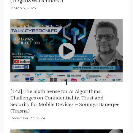
(Tergau&Walkenhorst)
March 7, 2025
[T42] The Sixth Sense for AI Algorithms:
Challenges on Confidentiality, Trust and
Security for Mobile Devices – Soumya Banerjee
(Trasna)
December 23, 2024