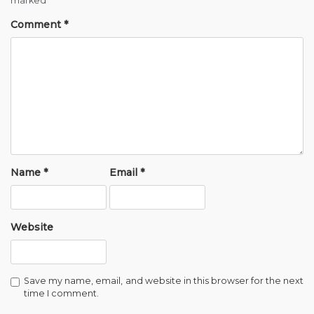
marked
*
Comment
*
Name
*
Email
*
Website
Save my name, email, and website in this browser for the next
time I comment.