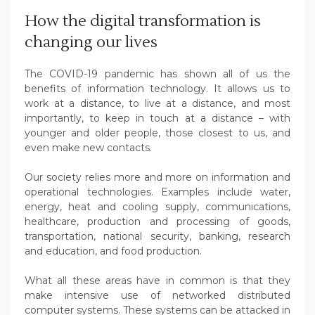
How the digital transformation is
changing our lives
The COVID-19 pandemic has shown all of us the
benefits of information technology. It allows us to
work at a distance, to live at a distance, and most
importantly, to keep in touch at a distance – with
younger and older people, those closest to us, and
even make new contacts.
Our society relies more and more on information and
operational technologies. Examples include water,
energy, heat and cooling supply, communications,
healthcare, production and processing of goods,
transportation, national security, banking, research
and education, and food production.
What all these areas have in common is that they
make intensive use of networked distributed
computer systems. These systems can be attacked in