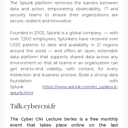
The Splunk platform removes the barriers between
data and action, empowering observability, IT and
security teams to ensure their organizations are
secure, resilient and innovative.
Founded in 2003, Splunk is a global company — with
over 7,500 employees, Splunkers have received over
1,020 patents to date and availability in 21 regions
around the world — and offers an open, extensible
data platform that supports shared data across any
environment so that all teams in an organization can
get end-to-end visibility, with context, for every
interaction and business process. Build a strong data
foundation with
Splunk.
https://www.splunk.com/en_us/about-
splunk.html
Talk.cybercni.fr
The Cyber CNI Lecture Series is a free monthly
event that takes place online on the last