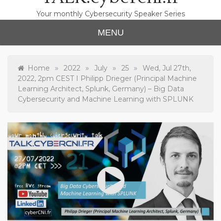
Your monthly Cybersecurity Speaker Series
MENU
»
»
»
»
Home
2022
July
25
Wed, Jul 27th,
2022, 2pm CEST I Philipp Drieger (Principal Machine
Learning Architect, Splunk, Germany) – Big Data
Cybersecurity and Machine Learning with SPLUNK