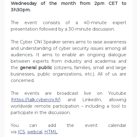
Wednesday of the month from 2pm CET to
3h30pm.
The event consists of a 40-minute expert
presentation followed by a 30-minute discussion.
The Cyber CNI Speaker series aims to raise awareness
and understanding of cyber security issues among all
audiences. It aims to enable an ongoing dialogue
between experts from industry and academia and
the
general public
(citizens, families, small and large
businesses, public organizations, etc.). All of us are
concerned.
The events are broadcast live on Youtube
(
https://talk.cybercni.fr/
) and LinkedIn, allowing
worldwide remote participation – including a tool to
participate in the discussion.
You can add the event calendar
via
ICS
,
webcal
,
HTML
.