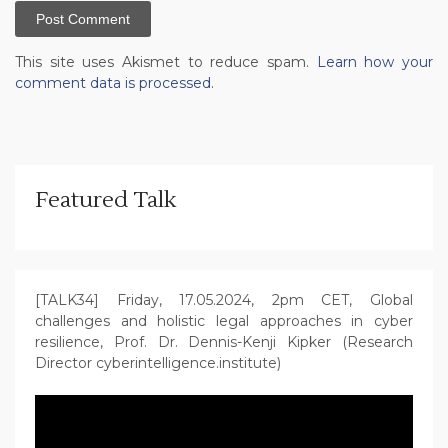
This site uses Akismet to reduce spam.
Learn how your
comment data is processed.
Featured Talk
[TALK34] Friday, 17.05.2024, 2pm CET, Global
challenges and holistic legal approaches in cyber
resilience, Prof. Dr. Dennis-Kenji Kipker (Research
Director cyberintelligence.institute)