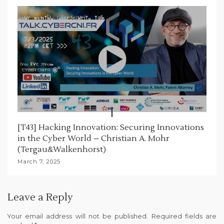
[T43] Hacking Innovation: Securing Innovations
in the Cyber World – Christian A. Mohr
(Tergau&Walkenhorst)
March 7, 2025
Leave a Reply
Your email address will not be published.
Required fields are