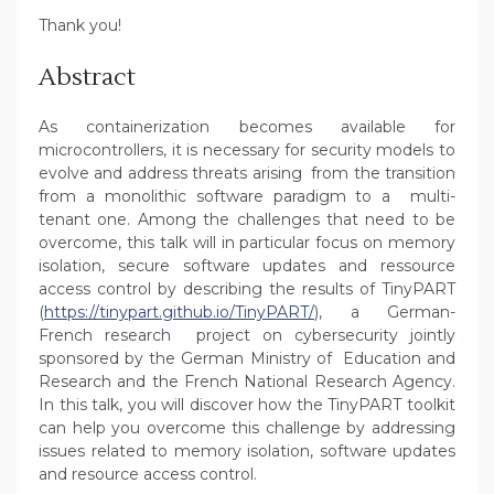
Thank you!
Abstract
As containerization becomes available for
microcontrollers, it is necessary for security models to
evolve and address threats arising from the transition
from a monolithic software paradigm to a multi-
tenant one. Among the challenges that need to be
overcome, this talk will in particular focus on memory
isolation, secure software updates and ressource
access control by describing the results of TinyPART
(
https://tinypart.github.io/TinyPART/
), a German-
French research project on cybersecurity jointly
sponsored by the German Ministry of Education and
Research and the French National Research Agency.
In this talk, you will discover how the TinyPART toolkit
can help you overcome this challenge by addressing
issues related to memory isolation, software updates
and resource access control.