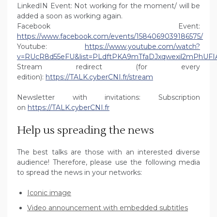
LinkedIN Event: Not working for the moment/ will be
added a soon as working again.
Facebook Event:
https://www.facebook.com/events/1584069039186575/
Youtube:
https://www.youtube.com/watch?
v=RUcR8d55eFU&list=PLdftPKA9mTfaDJxqwexil2mPhUFI
Stream redirect (for every
edition):
https://TALK.cyberCNI.fr/stream
Newsletter with invitations: Subscription
on
https://TALK.cyberCNI.fr
Help us spreading the news
The best talks are those with an interested diverse
audience! Therefore, please use the following media
to spread the news in your networks:
Iconic image
Video announcement with embedded subtitles