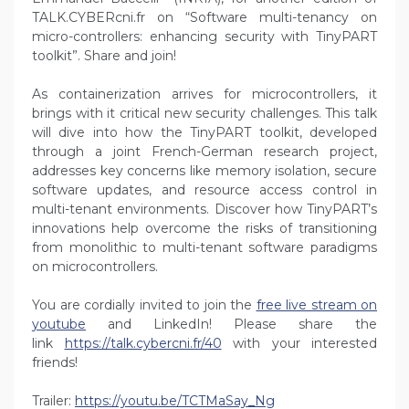
TALK.CYBERcni.fr on “Software multi-tenancy on
micro-controllers: enhancing security with TinyPART
toolkit”. Share and join!
As containerization arrives for microcontrollers, it
brings with it critical new security challenges. This talk
will dive into how the TinyPART toolkit, developed
through a joint French-German research project,
addresses key concerns like memory isolation, secure
software updates, and resource access control in
multi-tenant environments. Discover how TinyPART’s
innovations help overcome the risks of transitioning
from monolithic to multi-tenant software paradigms
on microcontrollers.
You are cordially invited to join the
free live stream on
youtube
and LinkedIn! Please share the
link
https://talk.cybercni.fr/40
with your interested
friends!
Trailer:
https://youtu.be/TCTMaSay_Ng