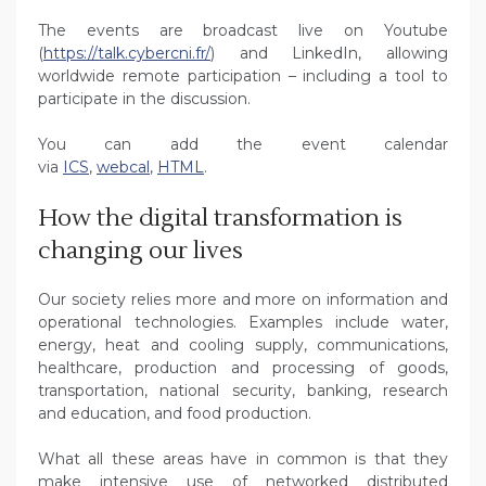
The events are broadcast live on Youtube
(
https://talk.cybercni.fr/
) and LinkedIn, allowing
worldwide remote participation – including a tool to
participate in the discussion.
You can add the event calendar
via
ICS
,
webcal
,
HTML
.
How the digital transformation is
changing our lives
Our society relies more and more on information and
operational technologies. Examples include water,
energy, heat and cooling supply, communications,
healthcare, production and processing of goods,
transportation, national security, banking, research
and education, and food production.
What all these areas have in common is that they
make intensive use of networked distributed