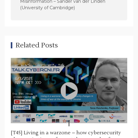
v
Misinformation – Sander van der Linden
(University of Cambridge)
i
g
a
t
Related Posts
i
o
n
[T45] Living in a warzone – how cybersecurity