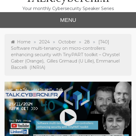
Your monthly Cybersecurity Speaker Series
MENU
»
»
»
»
Home
2024
October
28
[T40]
Software multi-tenancy on micro-controllers:
enhancing security with TinyPART toolkit – Chrystel
Gaber (Orange), Gilles Grimaud (U Lille), Emmanuel
Baccelli (INRIA)