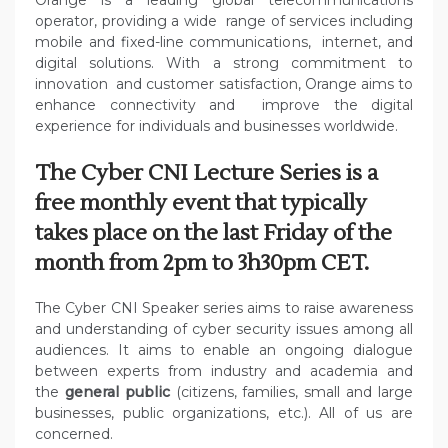
Orange is a leading global telecommunications
operator, providing a wide range of services including
mobile and fixed-line communications, internet, and
digital solutions. With a strong commitment to
innovation and customer satisfaction, Orange aims to
enhance connectivity and improve the digital
experience for individuals and businesses worldwide.
The Cyber CNI Lecture Series is a
free monthly event that typically
takes place on the last Friday of the
month from 2pm to 3h30pm CET.
The Cyber CNI Speaker series aims to raise awareness
and understanding of cyber security issues among all
audiences. It aims to enable an ongoing dialogue
between experts from industry and academia and
the
general public
(citizens, families, small and large
businesses, public organizations, etc.). All of us are
concerned.