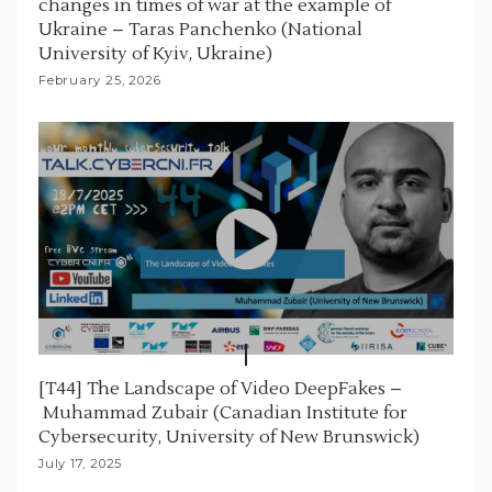
changes in times of war at the example of
Ukraine – Taras Panchenko (National
University of Kyiv, Ukraine)
February 25, 2026
[T44] The Landscape of Video DeepFakes –
Muhammad Zubair (Canadian Institute for
Cybersecurity, University of New Brunswick)
July 17, 2025