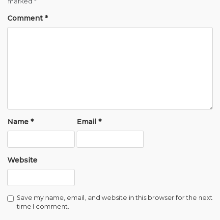
marked
*
Comment
*
Name
*
Email
*
Website
Save my name, email, and website in this browser for the next
time I comment.