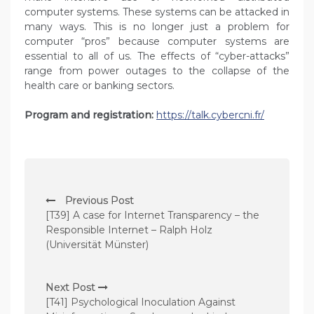
computer systems. These systems can be attacked in
many ways. This is no longer just a problem for
computer “pros” because computer systems are
essential to all of us. The effects of “cyber-attacks”
range from power outages to the collapse of the
health care or banking sectors.
Program and registration:
https://talk.cybercni.fr/
P
Previous Post
o
[T39] A case for Internet Transparency – the
s
Responsible Internet – Ralph Holz
(Universität Münster)
t
n
Next Post
a
[T41] Psychological Inoculation Against