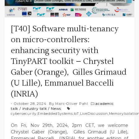
[T40] Software multi-tenancy
on micro-controllers:
enhancing security with
TinyPART toolkit – Chrystel
Gaber (Orange), Gilles Grimaud
(U Lille), Emmanuel Baccelli
(INRIA)
October 28, 2024
By
Marc-Oliver Pahl
academic
talk
/
industry talk
/
News
cybersecurity
,
EmbeddedSystems
,
IoT
,
LiveDiscussion
,
MemoryIsolatio
On Fri, Nov 29th, 2024, 2pm CET, we welcome
Chrystel Gaber (Orange), Gilles Grimaud (U Lille),
Emmanuel Baccelli (INRIA), for another edition of