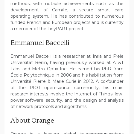
methods, with notable achievements such as the
development of Camille, a secure smart card
operating system. He has contributed to numerous
funded French and European projects and is currently
a member of the TinyPART project.
Emmanuel Baccelli
Emmanuel Baccelli is a researcher at Inria and Freie
Universität Berlin, having previously worked at AT&T
Labs and Metro Optix Inc. He earned his PhD from
École Polytechnique in 2006 and his habilitation from
Université Pierre & Marie Curie in 2012. A co-founder
of the RIOT open-source community, his main
research interests involve the Internet of Things, low-
power software, security, and the design and analysis
of network protocols and algorithms.
About Orange