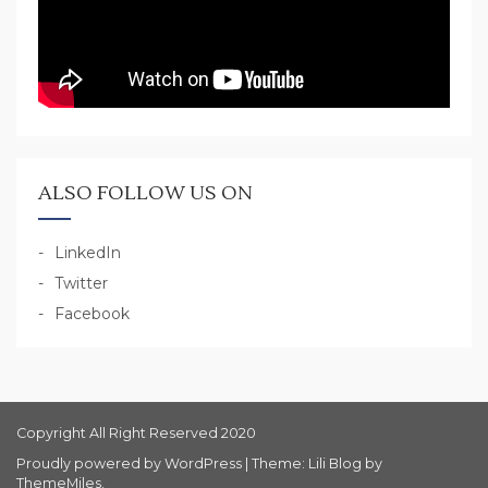
ALSO FOLLOW US ON
LinkedIn
Twitter
Facebook
Copyright All Right Reserved 2020
Proudly powered by WordPress
|
Theme: Lili Blog by
ThemeMiles
.