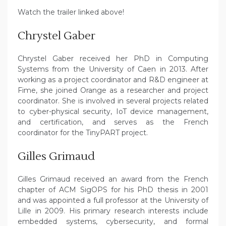
Watch the trailer linked above!
Chrystel Gaber
Chrystel Gaber received her PhD in Computing
Systems from the University of Caen in 2013. After
working as a project coordinator and R&D engineer at
Fime, she joined Orange as a researcher and project
coordinator. She is involved in several projects related
to cyber-physical security, IoT device management,
and certification, and serves as the French
coordinator for the TinyPART project.
Gilles Grimaud
Gilles Grimaud received an award from the French
chapter of ACM SigOPS for his PhD thesis in 2001
and was appointed a full professor at the University of
Lille in 2009. His primary research interests include
embedded systems, cybersecurity, and formal