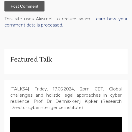
This site uses Akismet to reduce spam.
Learn how your
comment data is processed.
Featured Talk
[TALK34] Friday, 17.05.2024, 2pm CET, Global
challenges and holistic legal approaches in cyber
resilience, Prof. Dr. Dennis-Kenji Kipker (Research
Director cyberintelligence.institute)