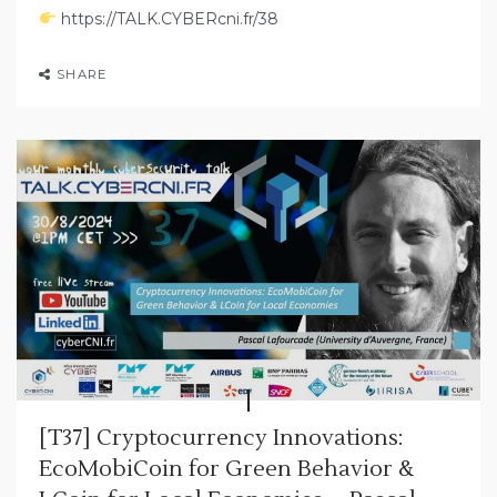
https://TALK.CYBERcni.fr/38
SHARE
[T37] Cryptocurrency Innovations:
EcoMobiCoin for Green Behavior &