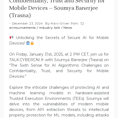
Confidentiality, Trust and Security for
Mobile Devices – Soumya Banerjee
(Trasna)
December 23, 2024
By
Marc-Oliver Pahl
announcements
/
industry talk
/
News
Unlocking the Secrets of Secure AI for Mobile
Devices!
On Friday, January 31st, 2025, at 2 PM CET, join us for
TALK.CYBERCNI.fr with Soumya Banerjee (Trasna) on
“The Sixth Sense for AI Algorithms: Challenges on
Confidentiality, Trust, and Security for Mobile
Devices.”
Explore the intricate challenges of protecting AI and
machine learning models in hardware-assisted
Trusted Execution Environments (TEEs). Soumya will
delve into the vulnerabilities of modern mobile
devices, from API extraction threats to intellectual
property protection for ML models, including attacks