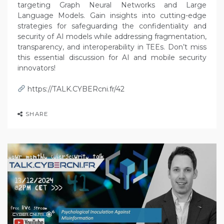
targeting Graph Neural Networks and Large
Language Models. Gain insights into cutting-edge
strategies for safeguarding the confidentiality and
security of AI models while addressing fragmentation,
transparency, and interoperability in TEEs. Don’t miss
this essential discussion for AI and mobile security
innovators!
https://TALK.CYBERcni.fr/42
SHARE