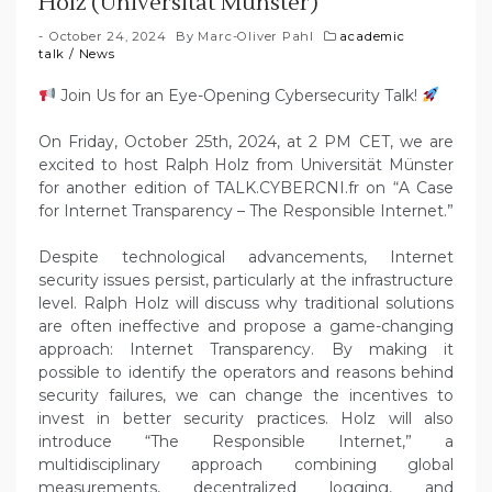
Holz (Universität Münster)
October 24, 2024
By
Marc-Oliver Pahl
academic
talk
/
News
Join Us for an Eye-Opening Cybersecurity Talk!
On Friday, October 25th, 2024, at 2 PM CET, we are
excited to host Ralph Holz from Universität Münster
for another edition of TALK.CYBERCNI.fr on “A Case
for Internet Transparency – The Responsible Internet.”
Despite technological advancements, Internet
security issues persist, particularly at the infrastructure
level. Ralph Holz will discuss why traditional solutions
are often ineffective and propose a game-changing
approach: Internet Transparency. By making it
possible to identify the operators and reasons behind
security failures, we can change the incentives to
invest in better security practices. Holz will also
introduce “The Responsible Internet,” a
multidisciplinary approach combining global
measurements, decentralized logging, and