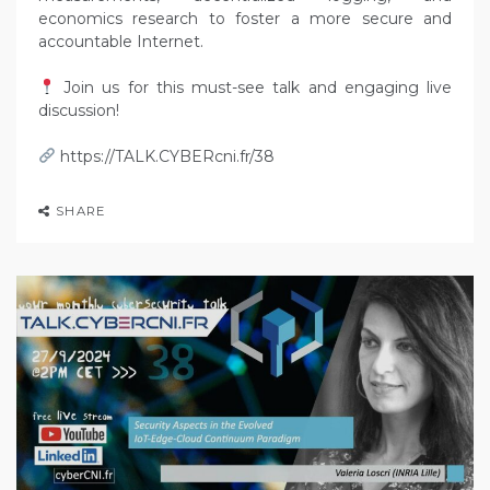
economics research to foster a more secure and
accountable Internet.
Join us for this must-see talk and engaging live
discussion!
https://TALK.CYBERcni.fr/38
SHARE