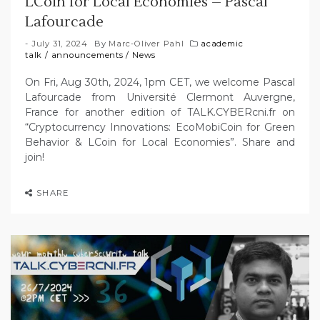
LCoin for Local Economies – Pascal
Lafourcade
July 31, 2024
By
Marc-Oliver Pahl
academic
talk
/
announcements
/
News
On Fri, Aug 30th, 2024, 1pm CET, we welcome Pascal
Lafourcade from Université Clermont Auvergne,
France for another edition of TALK.CYBERcni.fr on
“Cryptocurrency Innovations: EcoMobiCoin for Green
Behavior & LCoin for Local Economies”. Share and
join!
SHARE