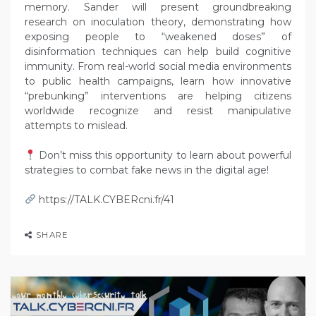
memory. Sander will present groundbreaking
research on inoculation theory, demonstrating how
exposing people to “weakened doses” of
disinformation techniques can help build cognitive
immunity. From real-world social media environments
to public health campaigns, learn how innovative
“prebunking” interventions are helping citizens
worldwide recognize and resist manipulative
attempts to mislead.
Don’t miss this opportunity to learn about powerful
strategies to combat fake news in the digital age!
https://TALK.CYBERcni.fr/41
SHARE