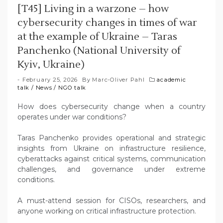
[T45] Living in a warzone – how
cybersecurity changes in times of war
at the example of Ukraine – Taras
Panchenko (National University of
Kyiv, Ukraine)
February 25, 2026
By
Marc-Oliver Pahl
academic
talk
/
News
/
NGO talk
How does cybersecurity change when a country
operates under war conditions?
Taras Panchenko provides operational and strategic
insights from Ukraine on infrastructure resilience,
cyberattacks against critical systems, communication
challenges, and governance under extreme
conditions.
A must-attend session for CISOs, researchers, and
anyone working on critical infrastructure protection.