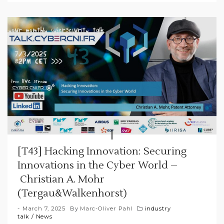
[T43] Hacking Innovation: Securing
Innovations in the Cyber World –
Christian A. Mohr
(Tergau&Walkenhorst)
March 7, 2025
By
Marc-Oliver Pahl
industry
talk
/
News