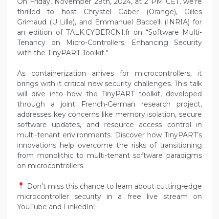
On Friday, November 29th, 2024, at 2 PM CET, we’re
thrilled to host Chrystel Gaber (Orange), Gilles
Grimaud (U Lille), and Emmanuel Baccelli (INRIA) for
an edition of TALK.CYBERCNI.fr on “Software Multi-
Tenancy on Micro-Controllers: Enhancing Security
with the TinyPART Toolkit.”
As containerization arrives for microcontrollers, it
brings with it critical new security challenges. This talk
will dive into how the TinyPART toolkit, developed
through a joint French-German research project,
addresses key concerns like memory isolation, secure
software updates, and resource access control in
multi-tenant environments. Discover how TinyPART’s
innovations help overcome the risks of transitioning
from monolithic to multi-tenant software paradigms
on microcontrollers.
Don’t miss this chance to learn about cutting-edge
microcontroller security in a free live stream on
YouTube and LinkedIn!