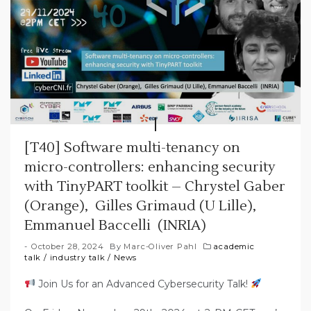
[T40] Software multi-tenancy on
micro-controllers: enhancing security
with TinyPART toolkit – Chrystel Gaber
(Orange), Gilles Grimaud (U Lille),
Emmanuel Baccelli (INRIA)
October 28, 2024
By
Marc-Oliver Pahl
academic
talk
/
industry talk
/
News
Join Us for an Advanced Cybersecurity Talk!