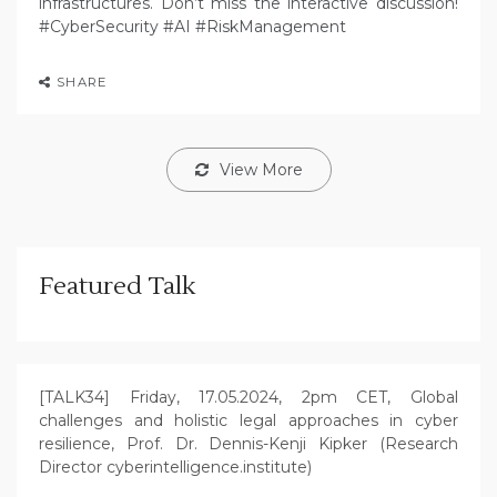
infrastructures. Don’t miss the interactive discussion!
#CyberSecurity #AI #RiskManagement
SHARE
View More
Featured Talk
[TALK34] Friday, 17.05.2024, 2pm CET, Global
challenges and holistic legal approaches in cyber
resilience, Prof. Dr. Dennis-Kenji Kipker (Research
Director cyberintelligence.institute)