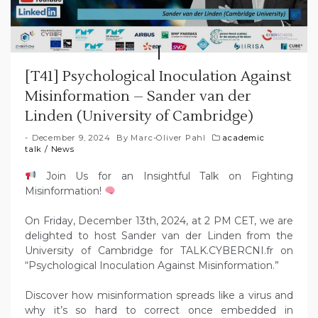
[T41] Psychological Inoculation Against
Misinformation – Sander van der
Linden (University of Cambridge)
December 9, 2024
By
Marc-Oliver Pahl
academic
talk
/
News
Join Us for an Insightful Talk on Fighting
Misinformation!
On Friday, December 13th, 2024, at 2 PM CET, we are
delighted to host Sander van der Linden from the
University of Cambridge for TALK.CYBERCNI.fr on
“Psychological Inoculation Against Misinformation.”
Discover how misinformation spreads like a virus and
why it’s so hard to correct once embedded in