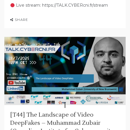
Live stream: https://TALK.CYBERcni.fr/stream
SHARE
[T44] The Landscape of Video
DeepFakes – Muhammad Zubair