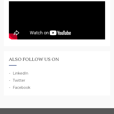
ALSO FOLLOW US ON
LinkedIn
Twitter
Facebook