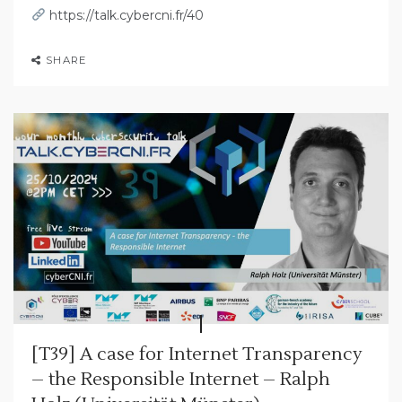
https://talk.cybercni.fr/40
SHARE
[T39] A case for Internet Transparency
– the Responsible Internet – Ralph