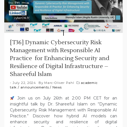
[T36] Dynamic Cybersecurity Risk
Management with Responsible AI
Practice for Enhancing Security and
Resilience of Digital Infrastructure –
Shareeful Islam
July 22, 2024
By
Marc-Oliver Pahl
academic
talk
/
announcements
/
News
Join us on July 26th at 2:00 PM CET for an
insightful talk by Dr. Shareeful Islam on “Dynamic
Cybersecurity Risk Management with Responsible AI
Practice.” Discover how hybrid AI models can
enhance security and resilience of digital