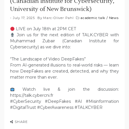
(Canadian Institute for Cybersecurity,
University of New Brunswick)
July 17, 2025
By
Marc-Oliver Pahl
academic talk
/
News
LIVE on July 18th at 2PM CET
Join us for the next edition of TALK.CYBER with
Muhammad Zubair (Canadian Institute for
Cybersecurity) as we dive into:
“The Landscape of Video DeepFakes”
From AI-generated illusions to real-world risks — learn
how DeepFakes are created, detected, and why they
matter more than ever.
Watch live & join the discussion:
https://talk.cybercni.fr
#CyberSecurity #DeepFakes #AI #Misinformation
#DigitalTrust #CyberAwareness #TALKCYBER
SHARE