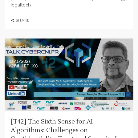
legaltech
SHARE
[T42] The Sixth Sense for AI
Algorithms: Challenges on