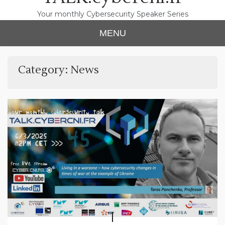
Your monthly Cybersecurity Speaker Series
MENU
Category:
News