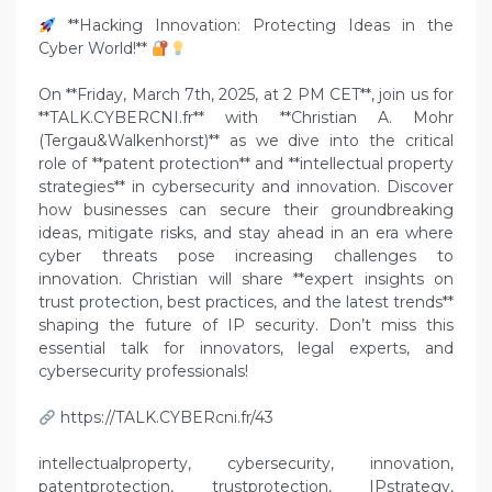
**Hacking Innovation: Protecting Ideas in the
Cyber World!**
On **Friday, March 7th, 2025, at 2 PM CET**, join us for
**TALK.CYBERCNI.fr** with **Christian A. Mohr
(Tergau&Walkenhorst)** as we dive into the critical
role of **patent protection** and **intellectual property
strategies** in cybersecurity and innovation. Discover
how businesses can secure their groundbreaking
ideas, mitigate risks, and stay ahead in an era where
cyber threats pose increasing challenges to
innovation. Christian will share **expert insights on
trust protection, best practices, and the latest trends**
shaping the future of IP security. Don’t miss this
essential talk for innovators, legal experts, and
cybersecurity professionals!
https://TALK.CYBERcni.fr/43
intellectualproperty, cybersecurity, innovation,
patentprotection, trustprotection, IPstrategy,