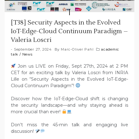
[T38] Security Aspects in the Evolved
IoT-Edge-Cloud Continuum Paradigm –
Valeria Loscri
September 27, 2024
By
Marc-Oliver Pahl
academic
talk
/
News
Join us LIVE on Friday, Sept 27th, 2024 at 2 PM
CET for an exciting talk by Valeria Loscri from INRIA
Lille on “Security Aspects in the Evolved IoT-Edge-
Cloud Continuum Paradigm”!
Discover how the IoT-Edge-Cloud shift is changing
the security landscape—and why staying ahead is
more crucial than ever!
Don’t miss the 45-min talk and engaging live
discussion!