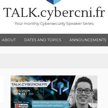
TALK.cybercni.fr
Your monthly Cybersecurity Speaker Series
ABOUT
DATES AND TOPICS
ANNOUNCEMENTS