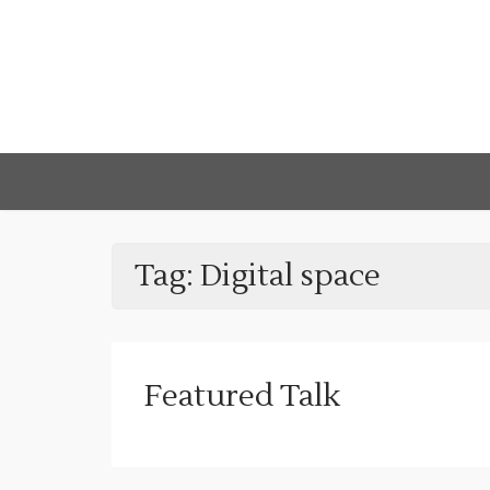
Tag:
Digital space
Featured Talk