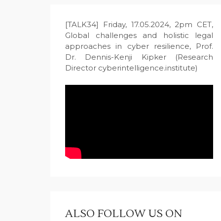
[TALK34] Friday, 17.05.2024, 2pm CET,
Global challenges and holistic legal
approaches in cyber resilience, Prof.
Dr. Dennis-Kenji Kipker (Research
Director cyberintelligence.institute)
ALSO FOLLOW US ON