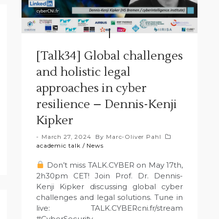
[Talk34] Global challenges
and holistic legal
approaches in cyber
resilience – Dennis-Kenji
Kipker
March 27, 2024
By
Marc-Oliver Pahl
academic talk
/
News
Don’t miss TALK.CYBER on May 17th,
2h30pm CET! Join Prof. Dr. Dennis-
Kenji Kipker discussing global cyber
challenges and legal solutions. Tune in
live: TALK.CYBERcni.fr/stream
#CyberSecurity