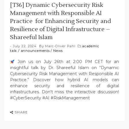
[T36] Dynamic Cybersecurity Risk
Management with Responsible AI
Practice for Enhancing Security and
Resilience of Digital Infrastructure –
Shareeful Islam
July 22, 2024
By
Marc-Oliver Pahl
academic
talk
/
announcements
/
News
Join us on July 26th at 2:00 PM CET for an
insightful talk by Dr. Shareeful Islam on “Dynamic
Cybersecurity Risk Management with Responsible AI
Practice.” Discover how hybrid AI models can
enhance security and resilience of digital
infrastructures. Don’t miss the interactive discussion!
#CyberSecurity #AI #RiskManagement
SHARE