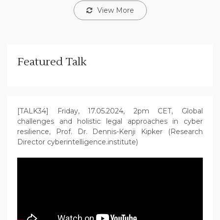
View More
Featured Talk
[TALK34] Friday, 17.05.2024, 2pm CET, Global
challenges and holistic legal approaches in cyber
resilience, Prof. Dr. Dennis-Kenji Kipker (Research
Director cyberintelligence.institute)