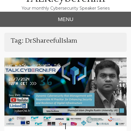
Your monthly Cybersecurity Speaker Series
MENU
Tag:
DrShareefulIslam