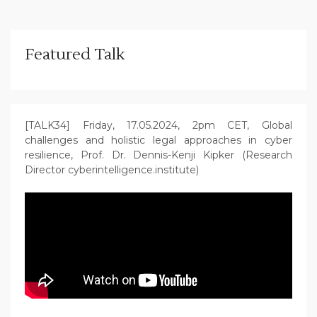
Featured Talk
[TALK34] Friday, 17.05.2024, 2pm CET, Global
challenges and holistic legal approaches in cyber
resilience, Prof. Dr. Dennis-Kenji Kipker (Research
Director cyberintelligence.institute)