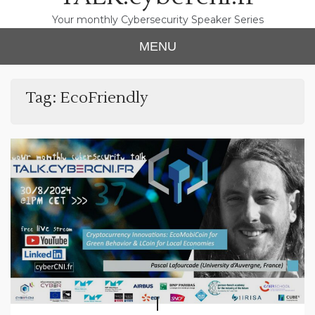
Your monthly Cybersecurity Speaker Series
MENU
Tag:
EcoFriendly