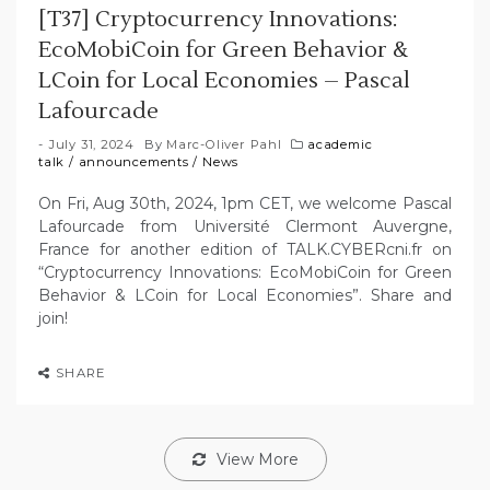
[T37] Cryptocurrency Innovations:
EcoMobiCoin for Green Behavior &
LCoin for Local Economies – Pascal
Lafourcade
July 31, 2024
By
Marc-Oliver Pahl
academic
talk
/
announcements
/
News
On Fri, Aug 30th, 2024, 1pm CET, we welcome Pascal
Lafourcade from Université Clermont Auvergne,
France for another edition of TALK.CYBERcni.fr on
“Cryptocurrency Innovations: EcoMobiCoin for Green
Behavior & LCoin for Local Economies”. Share and
join!
SHARE
View More