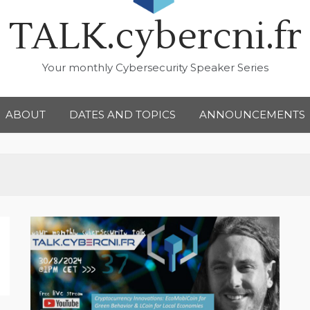
TALK.cybercni.fr
Your monthly Cybersecurity Speaker Series
ABOUT
DATES AND TOPICS
ANNOUNCEMENTS