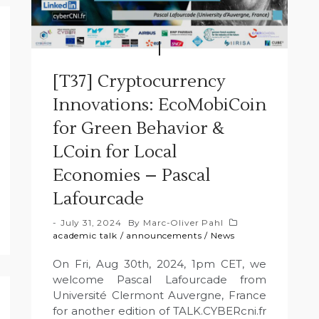
[T37] Cryptocurrency
Innovations: EcoMobiCoin
for Green Behavior &
LCoin for Local
Economies – Pascal
Lafourcade
July 31, 2024
By
Marc-Oliver Pahl
academic talk
/
announcements
/
News
On Fri, Aug 30th, 2024, 1pm CET, we
welcome Pascal Lafourcade from
Université Clermont Auvergne, France
for another edition of TALK.CYBERcni.fr