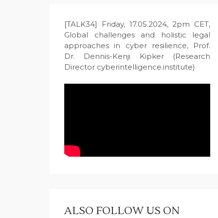
[TALK34] Friday, 17.05.2024, 2pm CET,
Global challenges and holistic legal
approaches in cyber resilience, Prof.
Dr. Dennis-Kenji Kipker (Research
Director cyberintelligence.institute)
ALSO FOLLOW US ON