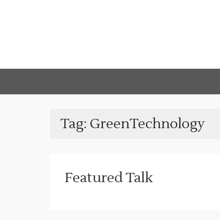
Tag:
GreenTechnology
Featured Talk