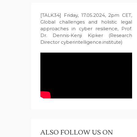
[TALK34] Friday, 17.05.2024, 2pm CET,
Global challenges and holistic legal
approaches in cyber resilience, Prof.
Dr. Dennis-Kenji Kipker (Research
Director cyberintelligence.institute)
ALSO FOLLOW US ON