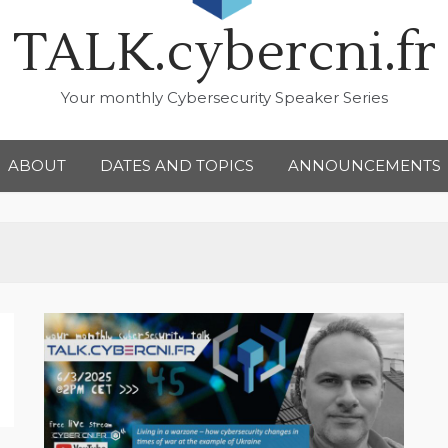
TALK.cybercni.fr
Your monthly Cybersecurity Speaker Series
ABOUT
DATES AND TOPICS
ANNOUNCEMENTS