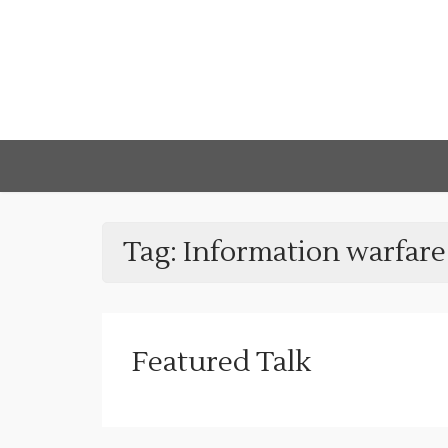
Tag:
Information warfare
Featured Talk