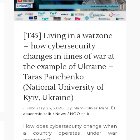
[T45] Living in a warzone
– how cybersecurity
changes in times of war at
the example of Ukraine –
Taras Panchenko
(National University of
Kyiv, Ukraine)
February 25, 2026
By
Marc-Oliver Pahl
academic talk
/
News
/
NGO talk
How does cybersecurity change when
a country operates under war
conditions?