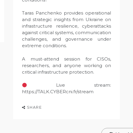
Taras Panchenko provides operational
and strategic insights from Ukraine on
infrastructure resilience, cyberattacks
against critical systems, communication
challenges, and governance under
extreme conditions.
A must-attend session for CISOs,
researchers, and anyone working on
critical infrastructure protection.
Live stream:
https://TALK.CYBERcni.fr/stream
SHARE