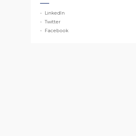
LinkedIn
Twitter
Facebook