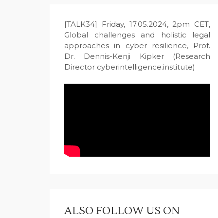
[TALK34] Friday, 17.05.2024, 2pm CET,
Global challenges and holistic legal
approaches in cyber resilience, Prof.
Dr. Dennis-Kenji Kipker (Research
Director cyberintelligence.institute)
ALSO FOLLOW US ON