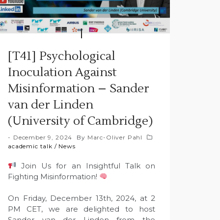
[T41] Psychological
Inoculation Against
Misinformation – Sander
van der Linden
(University of Cambridge)
December 9, 2024
By
Marc-Oliver Pahl
academic talk
/
News
Join Us for an Insightful Talk on
Fighting Misinformation!
On Friday, December 13th, 2024, at 2
PM CET, we are delighted to host
Sander van der Linden from the