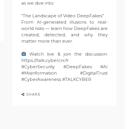
as we dive into:
“The Landscape of Video DeepFakes”
From AI-generated illusions to real-
world risks — learn how DeepFakes are
created, detected, and why they
matter more than ever.
Watch live & join the discussion:
https://talk.cybercni.fr
#CyberSecurity #DeepFakes #AI
#Misinformation #DigitalTrust
#CyberAwareness #TALKCYBER
SHARE