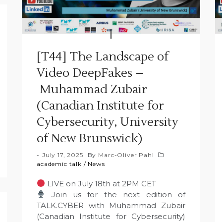
[T44] The Landscape of
Video DeepFakes –
Muhammad Zubair
(Canadian Institute for
Cybersecurity, University
of New Brunswick)
July 17, 2025
By
Marc-Oliver Pahl
academic talk
/
News
LIVE on July 18th at 2PM CET
Join us for the next edition of
TALK.CYBER with Muhammad Zubair
(Canadian Institute for Cybersecurity)