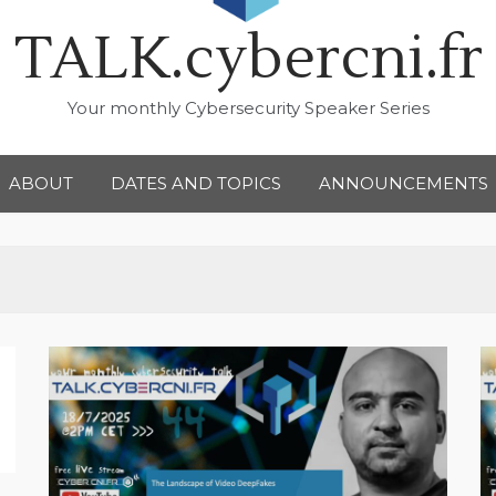
TALK.cybercni.fr
Your monthly Cybersecurity Speaker Series
ABOUT
DATES AND TOPICS
ANNOUNCEMENTS