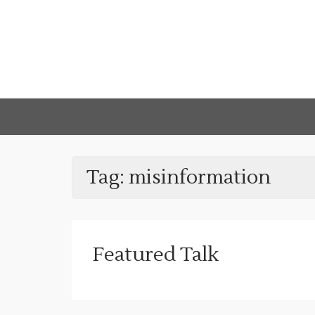
Tag:
misinformation
Featured Talk