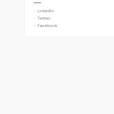
LinkedIn
Twitter
Facebook