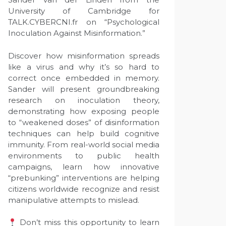
University of Cambridge for
TALK.CYBERCNI.fr on “Psychological
Inoculation Against Misinformation.”
Discover how misinformation spreads
like a virus and why it’s so hard to
correct once embedded in memory.
Sander will present groundbreaking
research on inoculation theory,
demonstrating how exposing people
to “weakened doses” of disinformation
techniques can help build cognitive
immunity. From real-world social media
environments to public health
campaigns, learn how innovative
“prebunking” interventions are helping
citizens worldwide recognize and resist
manipulative attempts to mislead.
Don’t miss this opportunity to learn