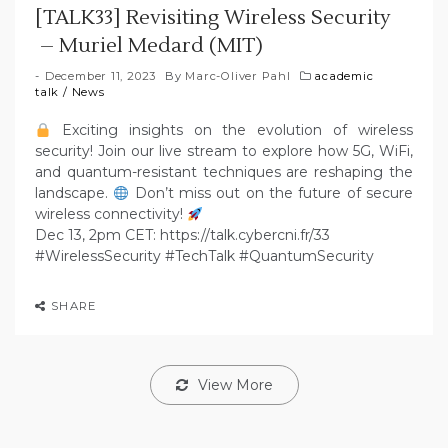
[TALK33] Revisiting Wireless Security
– Muriel Medard (MIT)
December 11, 2023
By
Marc-Oliver Pahl
academic
talk
/
News
Exciting insights on the evolution of wireless
security! Join our live stream to explore how 5G, WiFi,
and quantum-resistant techniques are reshaping the
landscape.
Don’t miss out on the future of secure
wireless connectivity!
Dec 13, 2pm CET: https://talk.cybercni.fr/33
#WirelessSecurity #TechTalk #QuantumSecurity
SHARE
View More