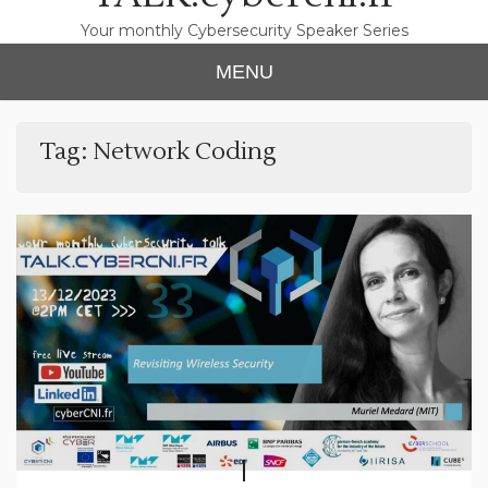
Your monthly Cybersecurity Speaker Series
MENU
Tag:
Network Coding