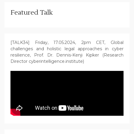
Featured Talk
[TALK34] Friday, 17.05.2024, 2pm CET, Global
challenges and holistic legal approaches in cyber
resilience, Prof. Dr. Dennis-Kenji Kipker (Research
Director cyberintelligence.institute)