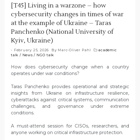
[T45] Living in a warzone – how
cybersecurity changes in times of war
at the example of Ukraine – Taras
Panchenko (National University of
Kyiv, Ukraine)
February 25, 2026
By
Marc-Oliver Pahl
academic
talk
/
News
/
NGO talk
How does cybersecurity change when a country
operates under war conditions?
Taras Panchenko provides operational and strategic
insights from Ukraine on infrastructure resilience,
cyberattacks against critical systems, communication
challenges, and governance under extreme
conditions.
A must-attend session for CISOs, researchers, and
anyone working on critical infrastructure protection.