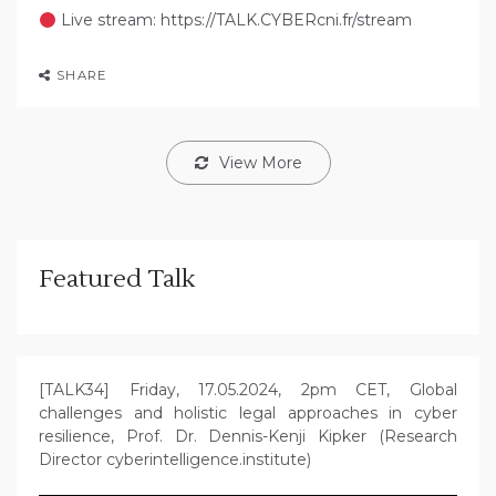
Live stream: https://TALK.CYBERcni.fr/stream
SHARE
View More
Featured Talk
[TALK34] Friday, 17.05.2024, 2pm CET, Global
challenges and holistic legal approaches in cyber
resilience, Prof. Dr. Dennis-Kenji Kipker (Research
Director cyberintelligence.institute)