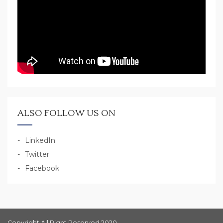
ALSO FOLLOW US ON
LinkedIn
Twitter
Facebook
Copyright All Right Reserved 2020