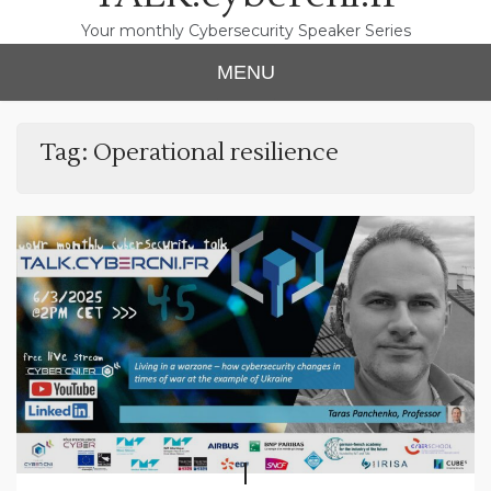
Your monthly Cybersecurity Speaker Series
MENU
Tag:
Operational resilience