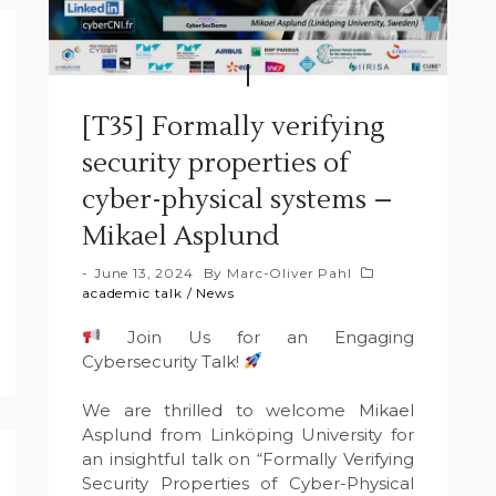
[T35] Formally verifying
security properties of
cyber-physical systems –
Mikael Asplund
June 13, 2024
By
Marc-Oliver Pahl
academic talk
/
News
Join Us for an Engaging
Cybersecurity Talk!
We are thrilled to welcome Mikael
Asplund from Linköping University for
an insightful talk on “Formally Verifying
Security Properties of Cyber-Physical