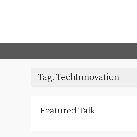
Tag:
TechInnovation
Featured Talk