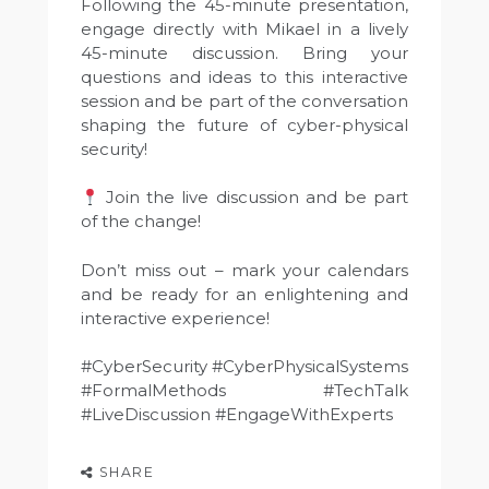
Following the 45-minute presentation,
engage directly with Mikael in a lively
45-minute discussion. Bring your
questions and ideas to this interactive
session and be part of the conversation
shaping the future of cyber-physical
security!
Join the live discussion and be part
of the change!
Don’t miss out – mark your calendars
and be ready for an enlightening and
interactive experience!
#CyberSecurity #CyberPhysicalSystems
#FormalMethods #TechTalk
#LiveDiscussion #EngageWithExperts
SHARE