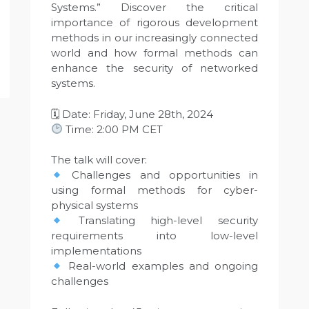
Systems.” Discover the critical
importance of rigorous development
methods in our increasingly connected
world and how formal methods can
enhance the security of networked
systems.
🗓 Date: Friday, June 28th, 2024
Time: 2:00 PM CET
The talk will cover:
Challenges and opportunities in
using formal methods for cyber-
physical systems
Translating high-level security
requirements into low-level
implementations
Real-world examples and ongoing
challenges