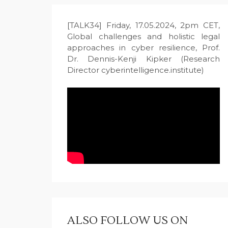
[TALK34] Friday, 17.05.2024, 2pm CET,
Global challenges and holistic legal
approaches in cyber resilience, Prof.
Dr. Dennis-Kenji Kipker (Research
Director cyberintelligence.institute)
ALSO FOLLOW US ON