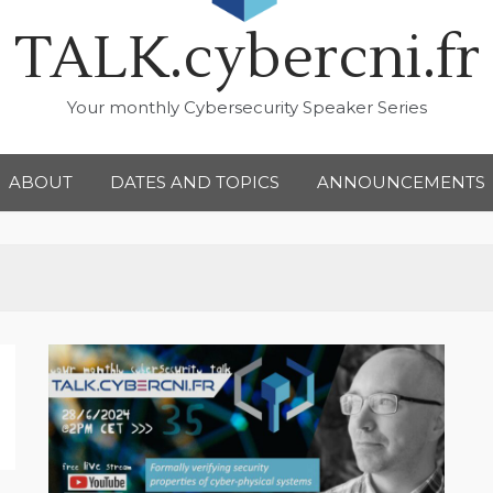
TALK.cybercni.fr
Your monthly Cybersecurity Speaker Series
ABOUT
DATES AND TOPICS
ANNOUNCEMENTS