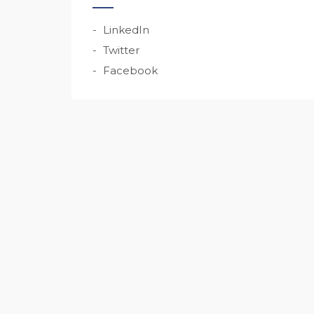
LinkedIn
Twitter
Facebook