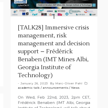
[TALK28] Immersive crisis
management, risk
management and decision
support – Frédérick
Benaben (IMT Mines Albi,
Georgia Institute of
Technology)
January 26, 2023
By
Marc-Oliver Pahl
academic talk
/
announcements
/
News
On Wed, Feb 22nd, 2023, 2pm CET,
Frédérick Benaben (IMT Albi, Georgia
Institute of Technology), will talk about