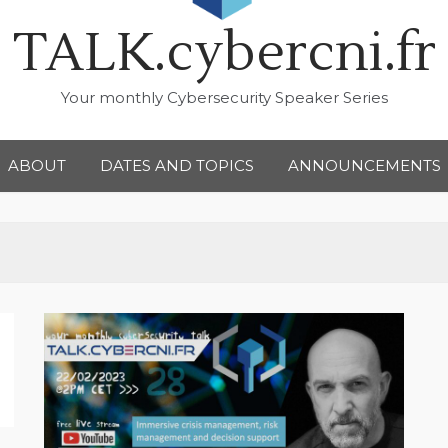
TALK.cybercni.fr
Your monthly Cybersecurity Speaker Series
ABOUT
DATES AND TOPICS
ANNOUNCEMENTS