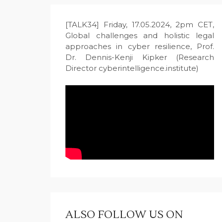
[TALK34] Friday, 17.05.2024, 2pm CET,
Global challenges and holistic legal
approaches in cyber resilience, Prof.
Dr. Dennis-Kenji Kipker (Research
Director cyberintelligence.institute)
ALSO FOLLOW US ON