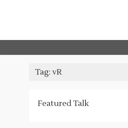
Tag:
vR
Featured Talk